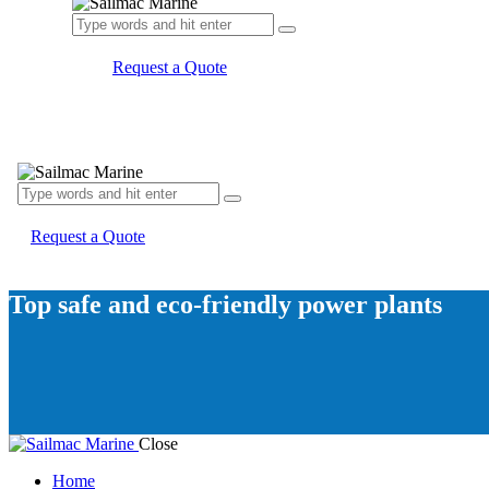
Request a Quote
Request a Quote
Top safe and eco-friendly power plants
Close
Home