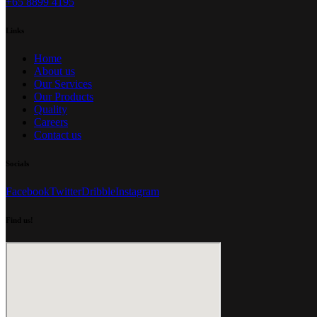
+65 8899 4195
Links
Home
About us
Our Services
Our Products
Quality
Careers
Contact us
Socials
Facebook
Twitter
Dribble
Instagram
Find us!