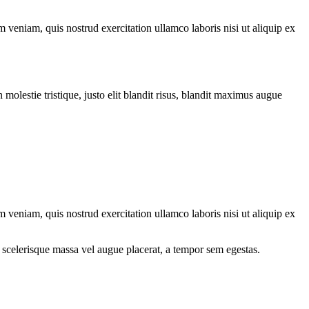
 veniam, quis nostrud exercitation ullamco laboris nisi ut aliquip ex
molestie tristique, justo elit blandit risus, blandit maximus augue
 veniam, quis nostrud exercitation ullamco laboris nisi ut aliquip ex
 scelerisque massa vel augue placerat, a tempor sem egestas.