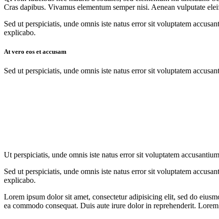
Cras dapibus. Vivamus elementum semper nisi. Aenean vulputate eleifend
Sed ut perspiciatis, unde omnis iste natus error sit voluptatem accusan
explicabo.
At vero eos et accusam
Sed ut perspiciatis, unde omnis iste natus error sit voluptatem accusan
Ut perspiciatis, unde omnis iste natus error sit voluptatem accusantium
Sed ut perspiciatis, unde omnis iste natus error sit voluptatem accusan
explicabo.
Lorem ipsum dolor sit amet, consectetur adipisicing elit, sed do eiusm
ea commodo consequat. Duis aute irure dolor in reprehenderit. Lorem i