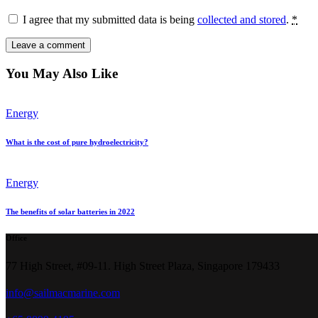
I agree that my submitted data is being
collected and stored
.
*
You May Also Like
Energy
What is the cost of pure hydroelectricity?
Energy
The benefits of solar batteries in 2022
Office
77 High Street, #09-11. High Street Plaza, Singapore 179433
info@sailmacmarine.com