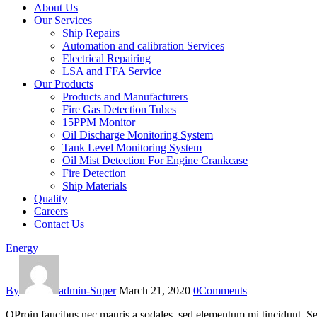
About Us
Our Services
Ship Repairs
Automation and calibration Services
Electrical Repairing
LSA and FFA Service
Our Products
Products and Manufacturers
Fire Gas Detection Tubes
15PPM Monitor
Oil Discharge Monitoring System
Tank Level Monitoring System
Oil Mist Detection For Engine Crankcase
Fire Detection
Ship Materials
Quality
Careers
Contact Us
Energy
By
admin-Super
March 21, 2020
0
Comments
Q
Proin faucibus nec mauris a sodales, sed elementum mi tincidunt. Sed