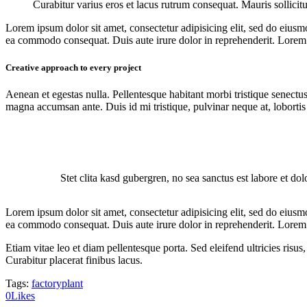
Curabitur varius eros et lacus rutrum consequat. Mauris sollicit
Lorem ipsum dolor sit amet, consectetur adipisicing elit, sed do eiusm
ea commodo consequat. Duis aute irure dolor in reprehenderit. Lorem i
Creative approach to every project
Aenean et egestas nulla. Pellentesque habitant morbi tristique senectus
magna accumsan ante. Duis id mi tristique, pulvinar neque at, lobortis 
Stet clita kasd gubergren, no sea sanctus est labore et do
Lorem ipsum dolor sit amet, consectetur adipisicing elit, sed do eiusm
ea commodo consequat. Duis aute irure dolor in reprehenderit. Lorem i
Etiam vitae leo et diam pellentesque porta. Sed eleifend ultricies ri
Curabitur placerat finibus lacus.
Tags:
factory
plant
0
Likes