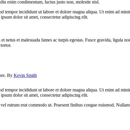
udin enim condimentum, luctus justo non, molestie nisl.
od tempor incididunt ut labore et dolore magna aliqua. Ut enim ad minim
psum dolor sit amet, consectetur adipiscing elit.
 et netus et malesuada fames ac turpis egestas. Fusce gravida, ligula non 
tortor.
lore. By
Kevin Smith
od tempor incididunt ut labore et dolore magna aliqua. Ut enim ad minim
psum dolor sit amet, consectetur adipiscing elit.
sus, vel rutrum erat commodo ut. Praesent finibus congue euismod. Nullam