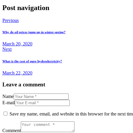
Post navigation
Previous
Why do oil prices jump up in winter-spring?
March 20, 2020
Next
What is the cost of pure hydroelectricity?
March 22, 2020
Leave a comment
Name
E-mail
Save my name, email, and website in this browser for the next ti
Comment