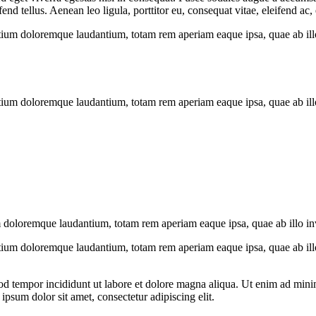
 tellus. Aenean leo ligula, porttitor eu, consequat vitae, eleifend ac,
tium doloremque laudantium, totam rem aperiam eaque ipsa, quae ab illo i
tium doloremque laudantium, totam rem aperiam eaque ipsa, quae ab illo i
 doloremque laudantium, totam rem aperiam eaque ipsa, quae ab illo inven
tium doloremque laudantium, totam rem aperiam eaque ipsa, quae ab illo i
od tempor incididunt ut labore et dolore magna aliqua. Ut enim ad minim
psum dolor sit amet, consectetur adipiscing elit.