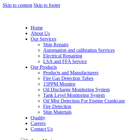
Skip to content
Skip to footer
Home
About Us
Our Services
Ship Repairs
Automation and calibration Services
Electrical Repairing
LSA and FFA Service
Our Products
Products and Manufacturers
Fire Gas Detection Tubes
15PPM Monitor
Oil Discharge Monitoring System
Tank Level Monitoring System
Oil Mist Detection For Engine Crankcase
Fire Detection
Ship Materials
Quality
Careers
Contact Us