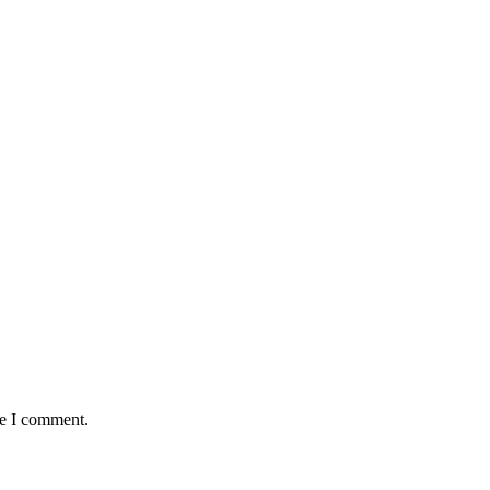
me I comment.