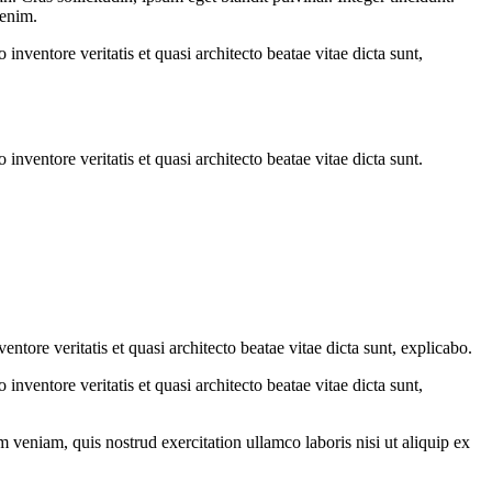
 enim.
nventore veritatis et quasi architecto beatae vitae dicta sunt,
nventore veritatis et quasi architecto beatae vitae dicta sunt.
tore veritatis et quasi architecto beatae vitae dicta sunt, explicabo.
nventore veritatis et quasi architecto beatae vitae dicta sunt,
 veniam, quis nostrud exercitation ullamco laboris nisi ut aliquip ex