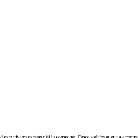
 eget viverra egestas nisi in consequat. Fusce sodales augue a accumsan.